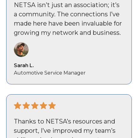
NETSA isn’t just an association; it’s
a community. The connections I’ve
made here have been invaluable for
growing my network and business.
Sarah L.
Automotive Service Manager
Thanks to NETSA’s resources and
support, I’ve improved my team’s