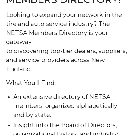
Looking to expand your network in the
tire and auto service industry? The
NETSA Members Directory is your
gateway
to discovering top-tier dealers, suppliers,
and service providers across New
England.
What You’ll Find:
An extensive directory of NETSA
members, organized alphabetically
and by state.
Insight into the Board of Directors,
organizational history, and industry