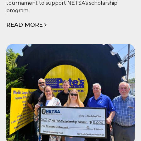
Tournament
tournament to support NETSA’s scholarship
program.
READ MORE