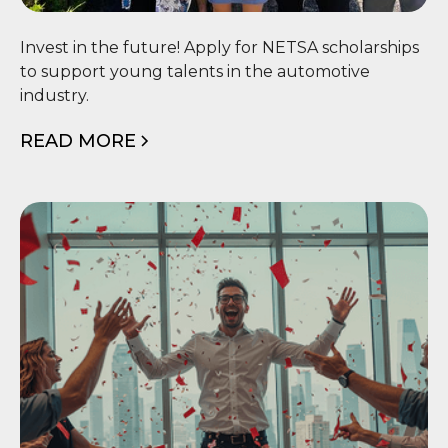
🎓 NETSA Scholarship
Invest in the future! Apply for NETSA scholarships
to support young talents in the automotive
industry.
READ MORE