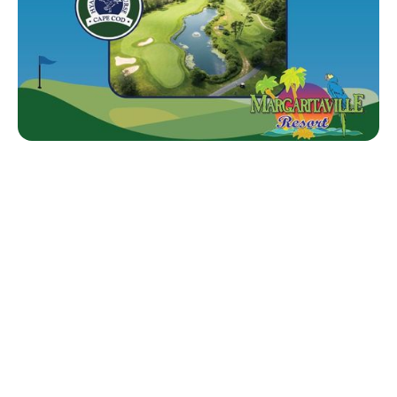
DRIVING EXCELLENCE –
THE NETSA MISSION.
For over 60 years, NETSA has supported
independently owned tire dealerships