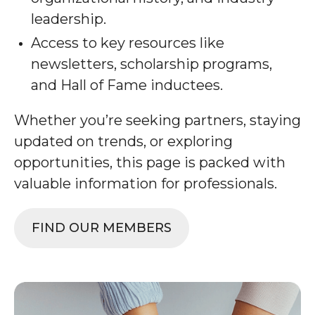
leadership.
Access to key resources like
newsletters, scholarship programs,
and Hall of Fame inductees.
Whether you’re seeking partners, staying
updated on trends, or exploring
opportunities, this page is packed with
valuable information for professionals.
FIND OUR MEMBERS