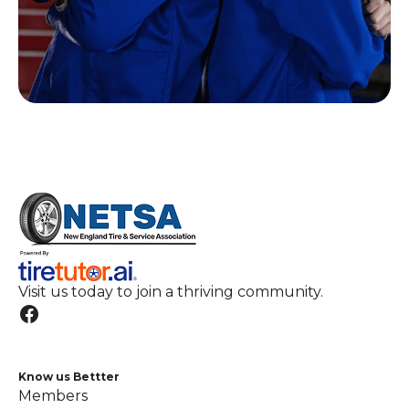
Visit us today to join a thriving community.
Know us Bettter
Members