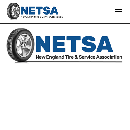
SUPPORTING
INDEPENDENT TIRE DEALERS
AND SERVICE SHOPS
WE ARE ALWAYS READY TO MEET
YOUR EXPECTATIONS AND PROVIDE
YOU WITH TOP-QUALITY SERVICE,