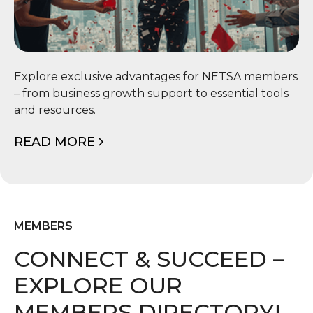
📦 Member Benefits
Explore exclusive advantages for NETSA members
– from business growth support to essential tools
and resources.
READ MORE
MEMBERS
CONNECT & SUCCEED –
EXPLORE OUR
MEMBERS DIRECTORY!