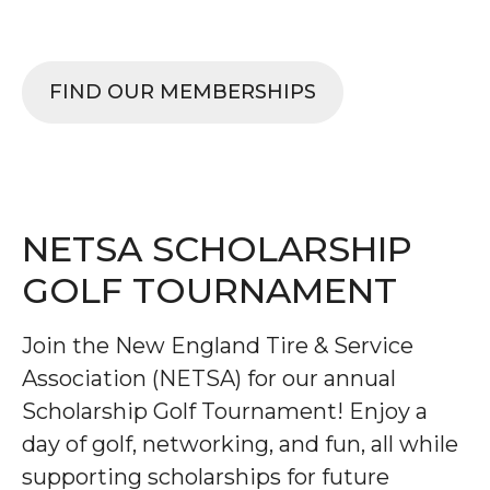
TIRES, WHEELS.
FIND OUR MEMBERSHIPS
NETSA SCHOLARSHIP
GOLF TOURNAMENT
Join the New England Tire & Service
Association (NETSA) for our annual
Scholarship Golf Tournament! Enjoy a
day of golf, networking, and fun, all while
supporting scholarships for future