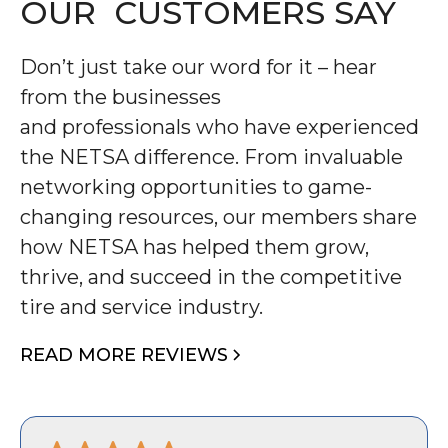
OUR CUSTOMERS SAY
Don’t just take our word for it – hear
from the businesses
and professionals who have experienced
the NETSA difference. From invaluable
networking opportunities to game-
changing resources, our members share
how NETSA has helped them grow,
thrive, and succeed in the competitive
tire and service industry.
READ MORE REVIEWS