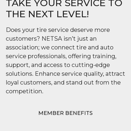
TAKE YOUR SERVICE TO
THE NEXT LEVEL!
Does your tire service deserve more
customers? NETSA isn’t just an
association; we connect tire and auto
service professionals, offering training,
support, and access to cutting-edge
solutions. Enhance service quality, attract
loyal customers, and stand out from the
competition.
MEMBER BENEFITS