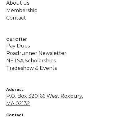
About us
Membership
Contact
Our Offer
Pay Dues
Roadrunner Newsletter
NETSA Scholarships
Tradeshow & Events
Address
P.O. Box 320166 West Roxbury,
MA 02132
Contact
+1 855-638-7248
netsapros@aol.com