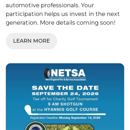
automotive professionals. Your
participation helps us invest in the next
generation. More details coming soon!
LEARN MORE