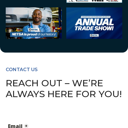
CONTACT US
REACH OUT – WE’RE
ALWAYS HERE FOR YOU!