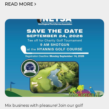
READ MORE
⛳ NETSA Scholarship Golf
Mix business with pleasure! Join our golf