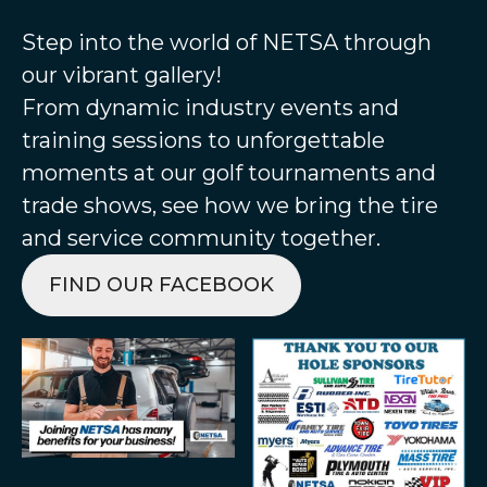
Step into the world of NETSA through
our vibrant gallery!
From dynamic industry events and
training sessions to unforgettable
moments at our golf tournaments and
trade shows, see how we bring the tire
and service community together.
FIND OUR FACEBOOK