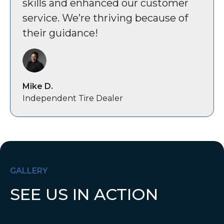
skills and enhanced our customer
service. We’re thriving because of
their guidance!
Mike D.
Independent Tire Dealer
GALLERY
SEE US IN ACTION