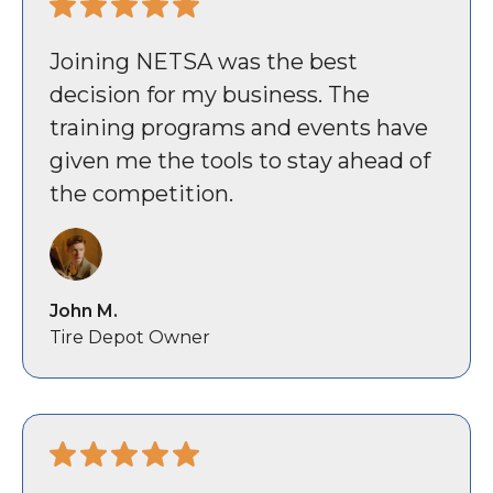
Joining NETSA was the best
decision for my business. The
training programs and events have
given me the tools to stay ahead of
the competition.
John M.
Tire Depot Owner