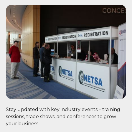
📅 Events
Stay updated with key industry events – training
sessions, trade shows, and conferences to grow
your business.