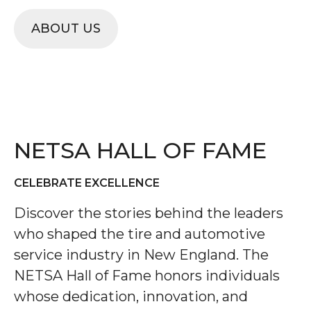
ABOUT US
NETSA HALL OF FAME
CELEBRATE EXCELLENCE
Discover the stories behind the leaders
who shaped the tire and automotive
service industry in New England. The
NETSA Hall of Fame honors individuals
whose dedication, innovation, and