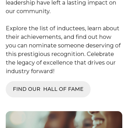
leadership have left a lasting impact on
our community.
Explore the list of inductees, learn about
their achievements, and find out how
you can nominate someone deserving of
this prestigious recognition. Celebrate
the legacy of excellence that drives our
industry forward!
FIND OUR HALL OF FAME