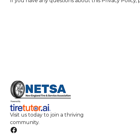
If you have any questions about this Privacy Policy,
Visit us today to join a thriving
community.