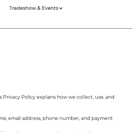
Tradeshow & Events
Privacy Policy explains how we collect, use, and
name, email address, phone number, and payment