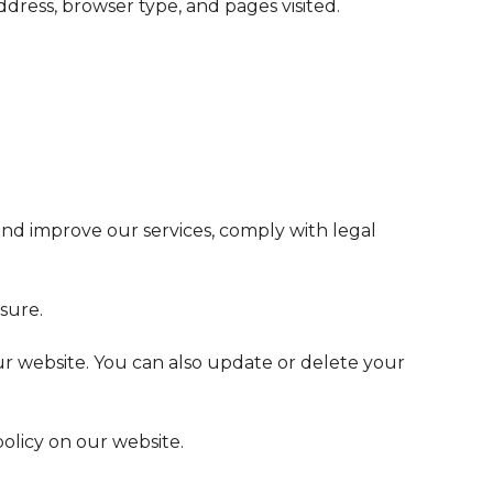
ress, browser type, and pages visited.
and improve our services, comply with legal
sure.
our website. You can also update or delete your
olicy on our website.