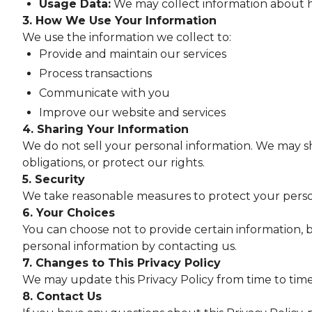
Usage Data:
We may collect information about ho
3. How We Use Your Information
We use the information we collect to:
Provide and maintain our services
Process transactions
Communicate with you
Improve our website and services
4. Sharing Your Information
We do not sell your personal information. We may sh
obligations, or protect our rights.
5. Security
We take reasonable measures to protect your person
6. Your Choices
You can choose not to provide certain information, b
personal information by contacting us.
7. Changes to This Privacy Policy
We may update this Privacy Policy from time to time
8. Contact Us