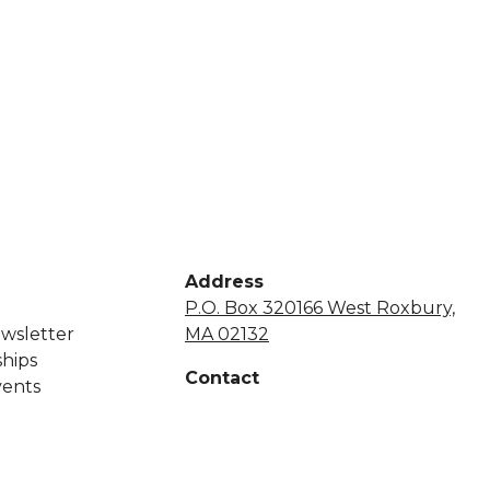
Address
P.O. Box 320166 West Roxbury,
wsletter
MA 02132
hips
Contact
vents
+1 855-638-7248
netsapros@aol.com