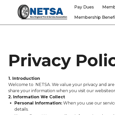
Pay Dues
Memb
Membership Benefi
Privacy Poli
1. Introduction
Welcome to NETSA. We value your privacy and are co
share your information when you visit our websiteor 
2. Information We Collect
Personal Information:
When you use our service
details.