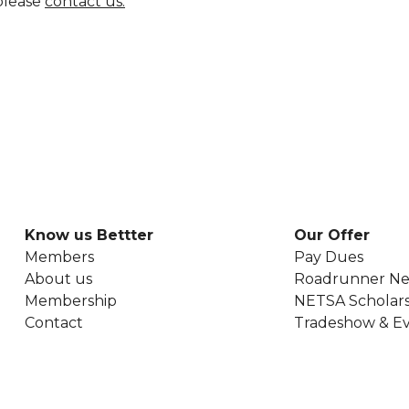
 please
contact us.
Know us Bettter
Our Offer
Members
Pay Dues
About us
Roadrunner Ne
Membership
NETSA Scholars
Contact
Tradeshow & E