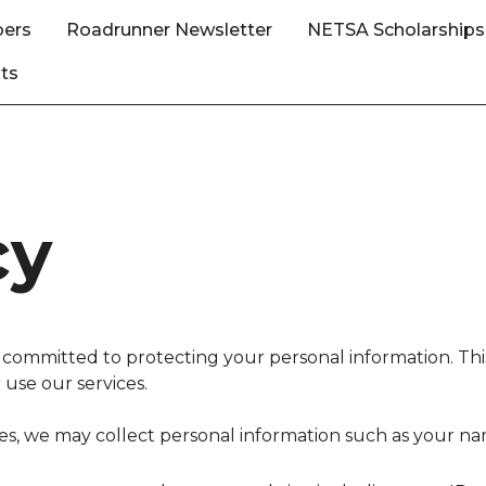
ers
Roadrunner Newsletter
NETSA Scholarships
ts
cy
mmitted to protecting your personal information. This 
use our services.
s, we may collect personal information such as your 