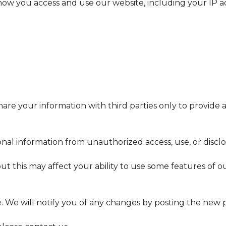
w you access and use our website, including your IP add
are your information with third parties only to provide 
al information from unauthorized access, use, or disclo
ut this may affect your ability to use some features of 
. We will notify you of any changes by posting the new p