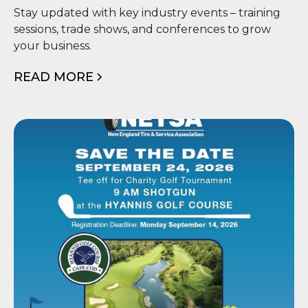
📅 Events
Stay updated with key industry events – training
sessions, trade shows, and conferences to grow
your business.
READ MORE