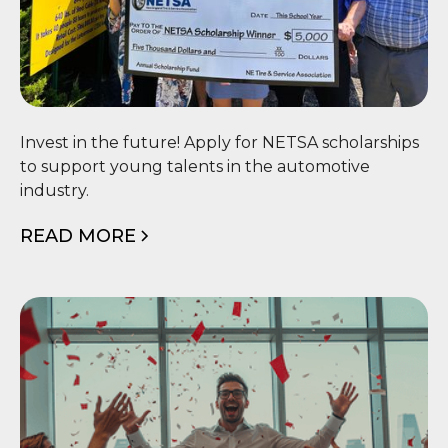
🎓 NETSA Scholarship
Invest in the future! Apply for NETSA scholarships
to support young talents in the automotive
industry.
READ MORE