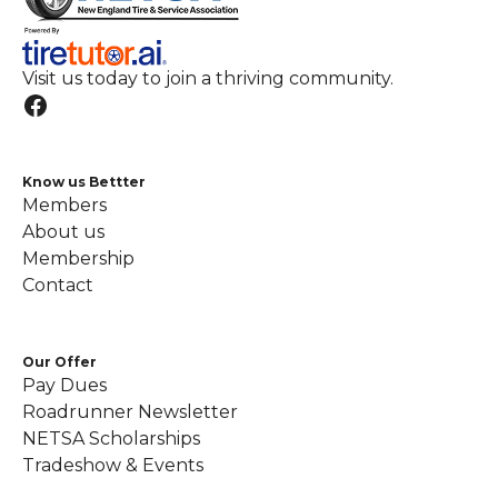
Visit us today to join a thriving community.
Know us Bettter
Members
About us
Membership
Contact
Our Offer
Pay Dues
Roadrunner Newsletter
NETSA Scholarships
Tradeshow & Events