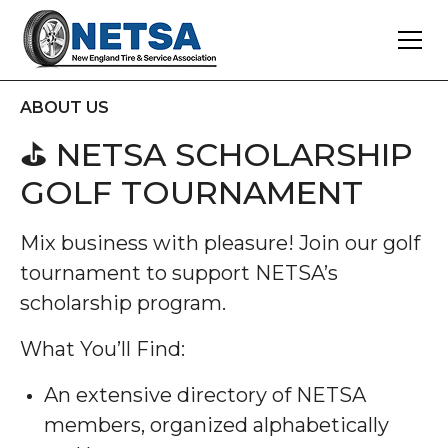
ABOUT US
⛳ NETSA SCHOLARSHIP
GOLF TOURNAMENT
Mix business with pleasure! Join our golf
tournament to support NETSA’s
scholarship program.
What You’ll Find:
An extensive directory of NETSA
members, organized alphabetically