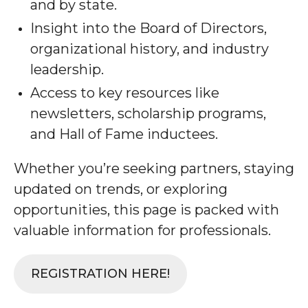
and by state.
Insight into the Board of Directors,
organizational history, and industry
leadership.
Access to key resources like
newsletters, scholarship programs,
and Hall of Fame inductees.
Whether you’re seeking partners, staying
updated on trends, or exploring
opportunities, this page is packed with
valuable information for professionals.
REGISTRATION HERE!