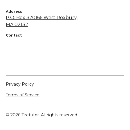
Address
P.O. Box 320166 West Roxbury,
MA 02132
Contact
+1 855-638-7248
netsapros@aol.com
Privacy Policy
Terms of Service
©
2026
Tiretutor. All rights reserved.