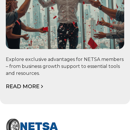
📦 Member Benefits
Explore exclusive advantages for NETSA members
– from business growth support to essential tools
and resources.
READ MORE