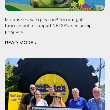
⛳ NETSA Scholarship Golf
Mix business with pleasure! Join our golf
Tournament
tournament to support NETSA’s scholarship
program.
READ MORE