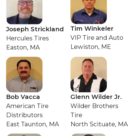
Tim Winkeler
Joseph Strickland
VIP Tire and Auto
Hercules Tires
Lewiston, ME
Easton, MA
Bob Vacca
Glenn Wilder Jr.
American Tire
Wilder Brothers
Distributors
Tire
East Taunton, MA
North Scituate, MA