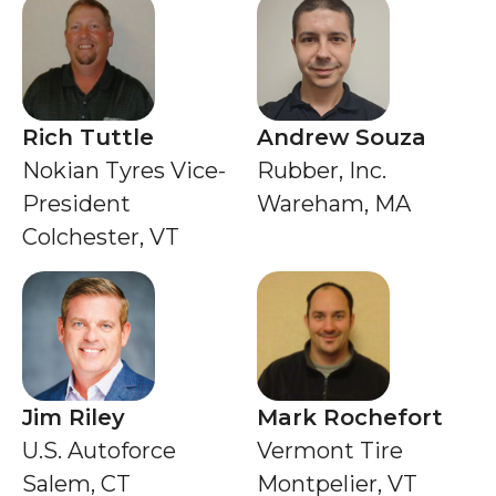
Rich Tuttle
Andrew Souza
Nokian Tyres Vice-
Rubber, Inc.
President
Wareham, MA
Colchester, VT
Jim Riley
Mark Rochefort
U.S. Autoforce
Vermont Tire
Salem, CT
Montpelier, VT