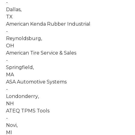
-
Dallas
,
TX
American Kenda Rubber Industrial
-
Reynoldsburg
,
OH
American Tire Service & Sales
-
Springfield
,
MA
ASA Automotive Systems
-
Londonderry
,
NH
ATEQ TPMS Tools
-
Novi
,
MI