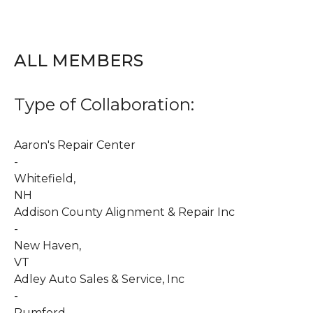
ALL MEMBERS
Type of Collaboration:
Aaron's Repair Center
-
Whitefield
,
NH
Addison County Alignment & Repair Inc
-
New Haven
,
VT
Adley Auto Sales & Service, Inc
-
Rumford
,