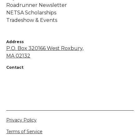
Roadrunner Newsletter
NETSA Scholarships
Tradeshow & Events
Address
P.O. Box 320166 West Roxbury,
MA 02132
Contact
+1 855-638-7248
netsapros@aol.com
Privacy Policy
Terms of Service