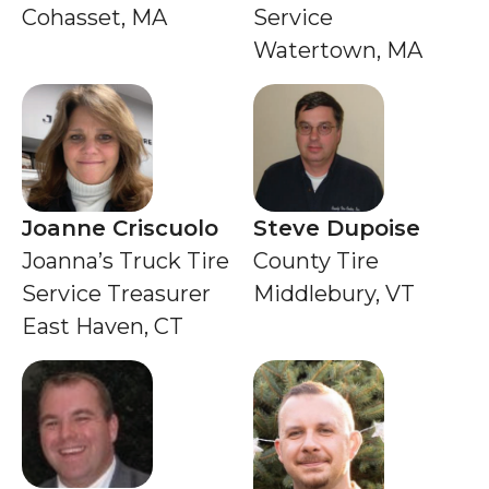
Cohasset, MA
Service
Watertown, MA
Joanne Criscuolo
Steve Dupoise
Joanna’s Truck Tire
County Tire
Service Treasurer
Middlebury, VT
East Haven, CT