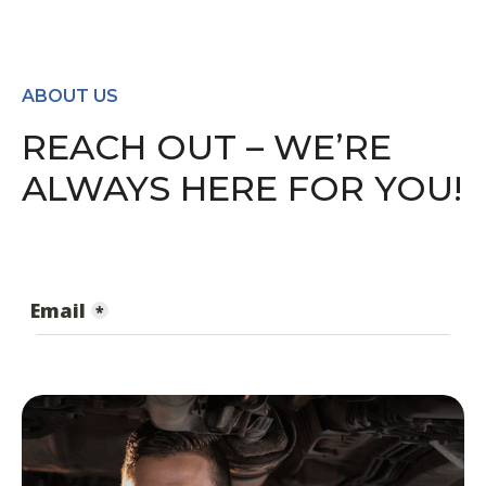
ABOUT US
REACH OUT – WE’RE
ALWAYS HERE FOR YOU!