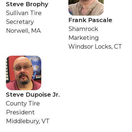
Steve Brophy
Sullivan Tire
Frank Pascale
Secretary
Shamrock
Norwell, MA
Marketing
Windsor Locks, CT
Steve Dupoise Jr.
County Tire
President
Middlebury, VT