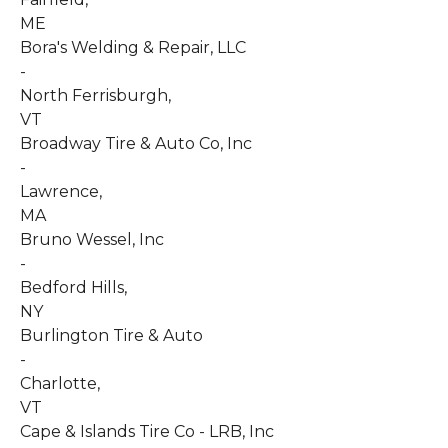
ME
Bora's Welding & Repair, LLC
-
North Ferrisburgh
,
VT
Broadway Tire & Auto Co, Inc
-
Lawrence
,
MA
Bruno Wessel, Inc
-
Bedford Hills
,
NY
Burlington Tire & Auto
-
Charlotte
,
VT
Cape & Islands Tire Co - LRB, Inc