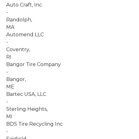
Auto Craft, Inc.
-
Randolph
,
MA
Automend LLC
-
Coventry
,
RI
Bangor Tire Company
-
Bangor
,
ME
Bartec USA, LLC
-
Sterling Heights
,
MI
BDS Tire Recycling Inc
-
Fairfield
,