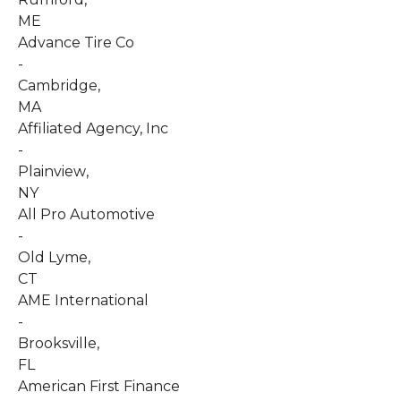
ME
Advance Tire Co
-
Cambridge
,
MA
Affiliated Agency, Inc
-
Plainview
,
NY
All Pro Automotive
-
Old Lyme
,
CT
AME International
-
Brooksville
,
FL
American First Finance