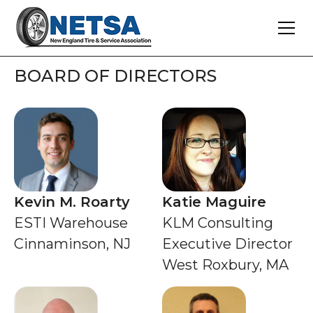
BOARD OF DIRECTORS
Kevin M. Roarty
Katie Maguire
ESTI Warehouse
KLM Consulting
Cinnaminson, NJ
Executive Director
West Roxbury, MA