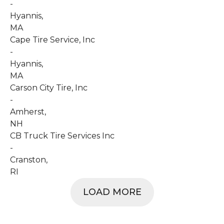
-
Hyannis
,
MA
Cape Tire Service, Inc
-
Hyannis
,
MA
Carson City Tire, Inc
-
Amherst
,
NH
CB Truck Tire Services Inc
-
Cranston
,
RI
LOAD MORE