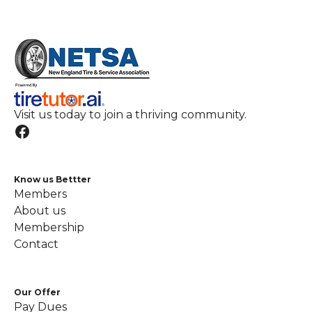
Visit us today to join a thriving community.
Know us Bettter
Members
About us
Membership
Contact
Our Offer
Pay Dues