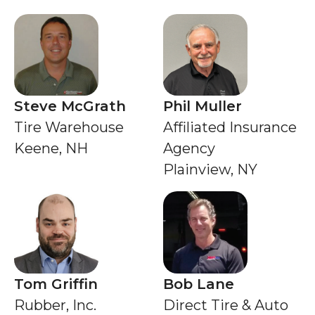
Steve McGrath
Phil Muller
Tire Warehouse
Affiliated Insurance
Keene, NH
Agency
Plainview, NY
Tom Griffin
Bob Lane
Rubber, Inc.
Direct Tire & Auto