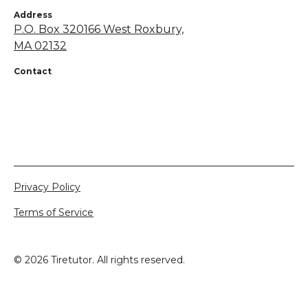
Address
P.O. Box 320166 West Roxbury,
MA 02132
Contact
+1 855-638-7248
netsapros@aol.com
Privacy Policy
Terms of Service
©
2026
Tiretutor. All rights reserved.