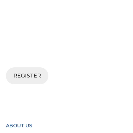
SECURE YOUR SPOT
Don't miss out on an incredible
opportunity to learn from industry
experts, network with peers and gain
valuable insights. Join us and be a part of
something special.
REGISTER
ABOUT US