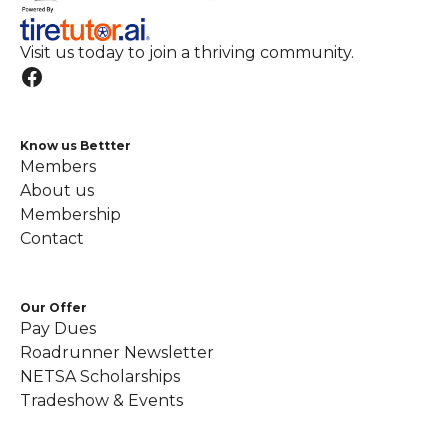
Visit us today to join a thriving community.
Know us Bettter
Members
About us
Membership
Contact
Our Offer
Pay Dues
Roadrunner Newsletter
NETSA Scholarships
Tradeshow & Events