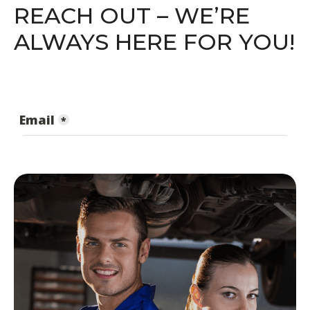
REACH OUT – WE’RE
ALWAYS HERE FOR YOU!